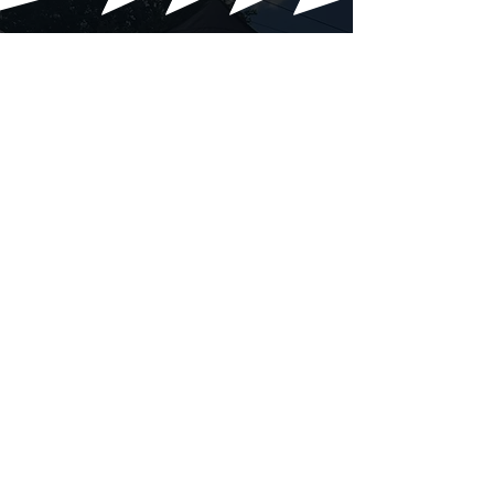
Our Gallery
Moments Captured From Our
Events