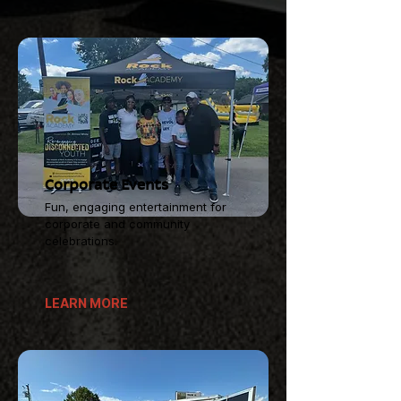
Corporate Events
Fun, engaging entertainment for
corporate and community
celebrations.
LEARN MORE