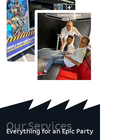
+
Events Hosted
With Fun
Our Services
Everything for an Epic Party