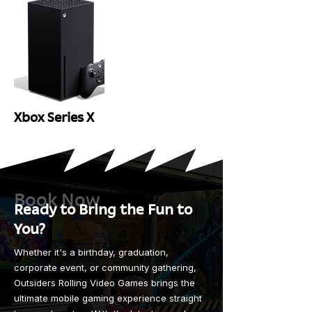
Xbox Series X
Book Now
Ready to Bring the Fun to
You?
Whether it's a birthday, graduation,
corporate event, or community gathering,
Outsiders Rolling Video Games brings the
ultimate mobile gaming experience straight