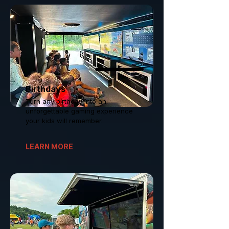
Birthdays
Turn any birthday into an
unforgettable gaming experience
your kids will remember.
LEARN MORE