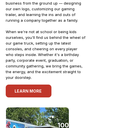
business from the ground up — designing
our own logo, customizing our gaming
trailer, and learning the ins and outs of
running a company together as a family.
When we're not at school or being kids
ourselves, you'll find us behind the wheel of
our game truck, setting up the latest
consoles, and cheering on every player
who steps inside. Whether it's a birthday
party, corporate event, graduation, or
community gathering, we bring the games,
the energy, and the excitement straight to
your doorstep.
LEARN MORE
100