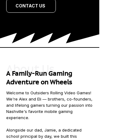
CONTACT US
About Us
A Family-Run Gaming
Adventure on Wheels
Welcome to Outsiders Rolling Video Games!
We're Alex and Eli — brothers, co-founders,
and lifelong gamers turning our passion into
Nashville's favorite mobile gaming
experience.
Alongside our dad, Jamie, a dedicated
school principal by day, we built this