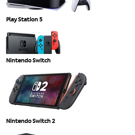
Play Station 5
Nintendo Switch
Nintendo Switch 2