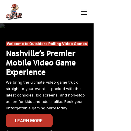
Welcome to Outsiders Rolling Video Games
Nashville's Premier
Mobile Video Game
Experience
We bring the ultimate video game truck
straight to your event — packed with the
latest consoles, big screens, and non-stop
action for kids and adults alike. Book your
unforgettable gaming party today.
LEARN MORE