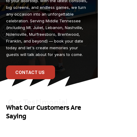
to your doorstep. With the latest consoles,
big screens, and endless games, we turn
any occasion into an unforgettable
celebration. Serving Middle Tennessee
(including Mt. Juliet, Lebanon, Nashville,
Nolensville, Murfreesboro, Brentwood,
Franklin, and beyond) — book your date
today and let's create memories your
guests will talk about for years to come.
CONTACT US
Our Testimonial
What Our Customers Are
Saying