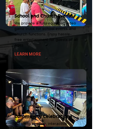
School and Church Events
We provide a fully equipped video
game truck for school events and
church functions. Enjoy hassle-
free entertainment for guests of all
ages.
LEARN MORE
Community Celebrations
We bring exciting, interactive