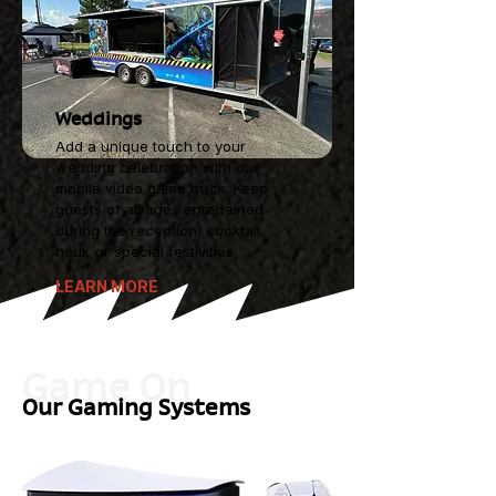
Weddings
Add a unique touch to your
wedding celebration with our
mobile video game truck. Keep
guests of all ages entertained
during the reception, cocktail
hour, or special festivities.
LEARN MORE
Game On
Our Gaming Systems