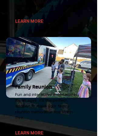
entertainment for guests of all
ages at festivals, neighborhood
events, and local gatherings.
LEARN MORE
Family Reunion
Fun and interactive entertainment
for all ages. It's the perfect
addition to make your family
reunion memorable and stress-
free.
LEARN MORE